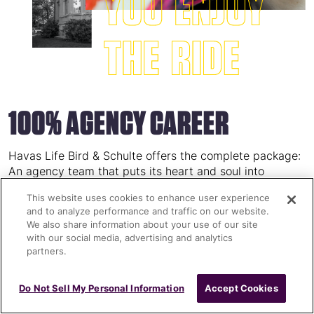
100% AGENCY CAREER
Havas Life Bird & Schulte offers the complete package:
An agency team that puts its heart and soul into
meeting the diverse challenges of pharma
This website uses cookies to enhance user experience
communication, a great work environment and an office
and to analyze performance and traffic on our website.
in a city where the sun (nearly) always shines. It can’t
We also share information about your use of our site
get (much) better than that!
with our social media, advertising and analytics
partners.
Do Not Sell My Personal Information
Accept Cookies